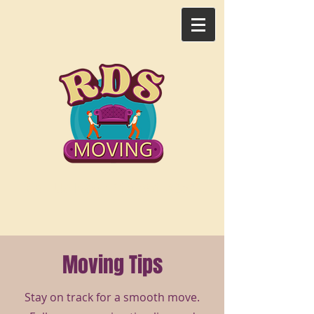
Call Us Now: 218-851-8382​​
Moving Tips
Stay on track for a smooth move.