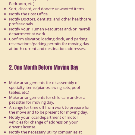
Bedroom, etc).
Sort, discard, and donate unwanted items.
Notify the Post Office.
Notify Doctors, dentists, and other healthcare
professionals.
Notify your Human Resources and/or Payroll
department at work.
Confirm elevator, loading dock, and parking
reservations/parking permits for moving day
at both current and destination addresses.
2. One Month Before Moving Day
Make arrangements for disassembly of
specialty items (pianos, swing sets, pool
tables, etc.)
Make arrangements for child care and/or a
pet sitter for moving day.
Arrange for time off from work to prepare for
the move and to be present for moving day.
Notify your local department of motor
vehicles for change of address on your
driver’s license.
Notify the necessary utility companies at