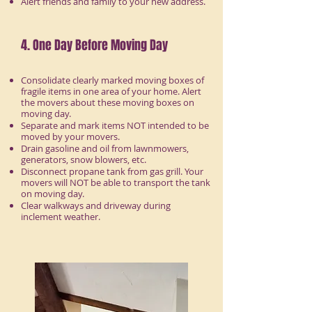
Alert friends and family to your new address.
4. One Day Before Moving Day
Consolidate clearly marked moving boxes of
fragile items in one area of your home. Alert
the movers about these moving boxes on
moving day.
Separate and mark items NOT intended to be
moved by your movers.
Drain gasoline and oil from lawnmowers,
generators, snow blowers, etc.
Disconnect propane tank from gas grill. Your
movers will NOT be able to transport the tank
on moving day.
Clear walkways and driveway during
inclement weather.