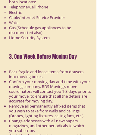
both locations:
Telephone/Cell Phone
Electric
Cable/Internet Service Provider
Water
Gas (Schedule gas appliances to be
disconnected also)
Home Security System
3. One Week Before Moving Day
Pack fragile and loose items from drawers
into moving boxes.
Confirm your moving day and time with your
moving company. RDS Moving’s move
coordinators will contact you 1-3 days prior to
your move, to ensure that all the details are
accurate for moving day.
Remove all permanently affixed items that
you wish to take from walls and ceilings
(Drapes, lighting fixtures, ceiling fans, etc.)
Change addresses with all newspapers,
magazines, and other periodicals to which
you subscribe.