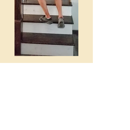
Hours
Mon-Fri | 8AM-5PM
Saturday | 8AM-3PM
Sunday | Closed
Payment Types
Cash, Money Order, Check, Visa, MC,
Discover & Amex