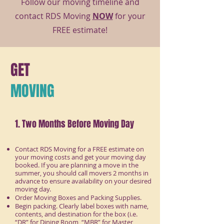
Follow our moving timeline and
contact RDS Moving
NOW
for your
FREE estimate!
GET
MOVING
1. Two Months Before Moving Day
Contact RDS Moving for a FREE estimate on
your moving costs and get your moving day
booked. If you are planning a move in the
summer, you should call movers 2 months in
advance to ensure availability on your desired
moving day.
Order Moving Boxes and Packing Supplies.
Begin packing. Clearly label boxes with name,
contents, and destination for the box (i.e.
“DR” for Dining Room, “MBR” for Master